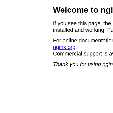
Welcome to ngi
If you see this page, the
installed and working. Fu
For online documentation
nginx.org
.
Commercial support is a
Thank you for using ngin